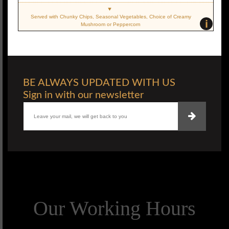
Served with Chunky Chips, Seasonal Vegetables, Choice of Creamy
i
Mushroom or Peppercorn
BE ALWAYS UPDATED WITH US
Sign in with our newsletter
Our Working Hours