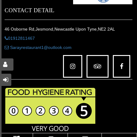
CONTACT DETAIL
46 Osborne Rd,Jesmond,Newcastle Upon Tyne,NE2 2AL
01912811467
Sarayrestaurant1@outlook.com