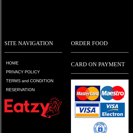
SITE NAVIGATION
ORDER FOOD
HOME
CARD ON PAYMENT
PRIVACY POLICY
TERMS and CONDITION
RESERVATION