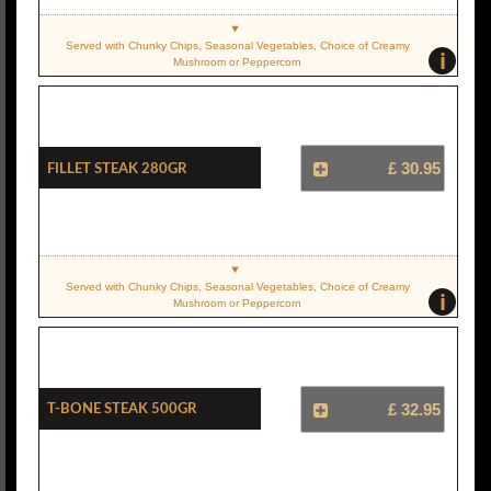
Served with Chunky Chips, Seasonal Vegetables, Choice of Creamy
i
Mushroom or Peppercorn
Fillet Steak 280gr
£ 30.95
Served with Chunky Chips, Seasonal Vegetables, Choice of Creamy
i
Mushroom or Peppercorn
T-Bone Steak 500gr
£ 32.95