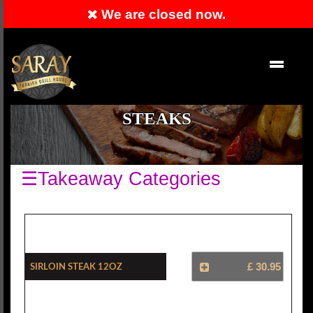
We are closed now.
RESERVATION
EN
STEAKS
☰Takeaway Categories
Sirloin Steak 12oz
£ 30.95