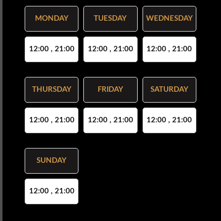
MONDAY
TUESDAY
WEDNESDAY
12:00 , 21:00
12:00 , 21:00
12:00 , 21:00
THURSDAY
FRIDAY
SATURDAY
12:00 , 21:00
12:00 , 21:00
12:00 , 21:00
SUNDAY
12:00 , 21:00