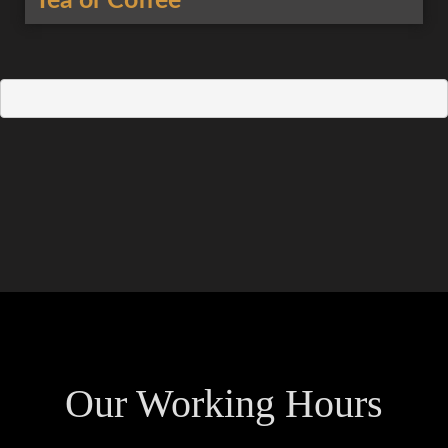
Tea or Coffee
Our Working Hours