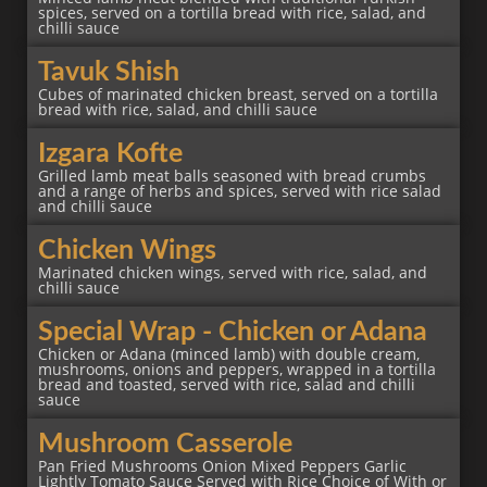
spices, served on a tortilla bread with rice, salad, and
chilli sauce
Tavuk Shish
Cubes of marinated chicken breast, served on a tortilla
bread with rice, salad, and chilli sauce
Izgara Kofte
Grilled lamb meat balls seasoned with bread crumbs
and a range of herbs and spices, served with rice salad
and chilli sauce
Chicken Wings
Marinated chicken wings, served with rice, salad, and
chilli sauce
Special Wrap - Chicken or Adana
Chicken or Adana (minced lamb) with double cream,
mushrooms, onions and peppers, wrapped in a tortilla
bread and toasted, served with rice, salad and chilli
sauce
Mushroom Casserole
Pan Fried Mushrooms Onion Mixed Peppers Garlic
Lightly Tomato Sauce Served with Rice Choice of With or