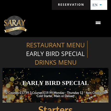
RESERVATION
EN
RESTAURANT MENU
EARLY BIRD SPECIAL
DRINKS MENU
EARLY BIRD SPECIAL
2 Courses £17.99 3 Courses £19.99 Monday - Thursday 12 - 4pm Choice of
Cold Starter, Main or Dessert
Starters