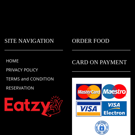
SITE NAVIGATION
ORDER FOOD
HOME
CARD ON PAYMENT
PRIVACY POLICY
TERMS and CONDITION
RESERVATION