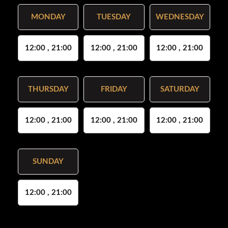
MONDAY
TUESDAY
WEDNESDAY
12:00 , 21:00
12:00 , 21:00
12:00 , 21:00
THURSDAY
FRIDAY
SATURDAY
12:00 , 21:00
12:00 , 21:00
12:00 , 21:00
SUNDAY
12:00 , 21:00