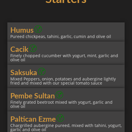
Humus
Pureed chickpeas, tahini, garlic, cumin and olive oil
Cacik
Finely chopped cucumber with yogurt, mint, garlic and
olive oil
Saksuka
Mixed Peppers, onion, potatoes and aubergine lightly
fried and mixed with our special tomato sauce
Pembe Sultan
Finely grated beetroot mixed with yogurt, garlic and
olive oil
Paltican Ezme
Chargrilled aubergine pureed, mixed with tahini, yogurt,
garlic and olive oil