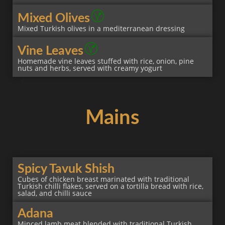
Mixed Olives
Mixed Turkish olives in a mediterranean dressing
Vine Leaves
Homemade vine leaves stuffed with rice, onion, pine
nuts and herbs, served with creamy yogurt
Mains
Spicy Tavuk Shish
Cubes of chicken breast marinated with traditional
Turkish chilli flakes, served on a tortilla bread with rice,
salad, and chilli sauce
Adana
Minced lamb meat blended with traditional Turkish