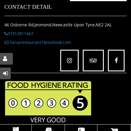
CONTACT DETAIL
46 Osborne Rd,Jesmond,Newcastle Upon Tyne,NE2 2AL
01912811467
Sarayrestaurant1@outlook.com