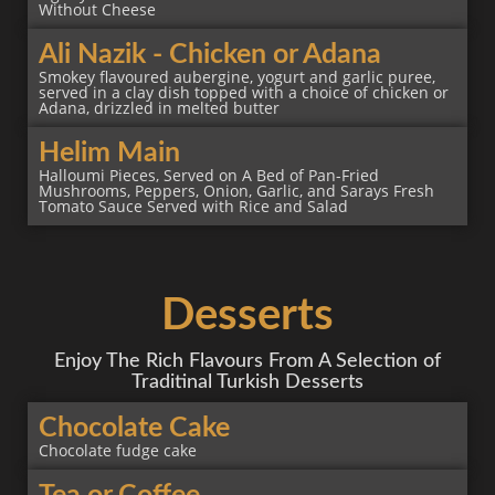
Without Cheese
Ali Nazik - Chicken or Adana
Smokey flavoured aubergine, yogurt and garlic puree,
served in a clay dish topped with a choice of chicken or
Adana, drizzled in melted butter
Helim Main
Halloumi Pieces, Served on A Bed of Pan-Fried
Mushrooms, Peppers, Onion, Garlic, and Sarays Fresh
Tomato Sauce Served with Rice and Salad
Desserts
Enjoy The Rich Flavours From A Selection of
Traditinal Turkish Desserts
Chocolate Cake
Chocolate fudge cake